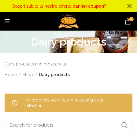
Scopri subito le nostre offerte
banner coupon?
0
Dairy products
Dairy products and mozzarella
Home
Shop
Dairy products
No products were found matching your
selection.