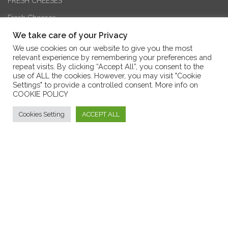
FRESH CHEESES
Fresh Cheeses
We take care of your Privacy
AGED CHEESES
We use cookies on our website to give you the most
relevant experience by remembering your preferences and
TYPICAL CALABRIAN CHEESES
repeat visits. By clicking “Accept All”, you consent to the
use of ALL the cookies. However, you may visit "Cookie
GOAT’S CHEESES
Settings" to provide a controlled consent. More info on
COOKIE POLICY
SHEEP’S CHEESES
Cookies Setting
ACCEPT ALL
COW’S CHEESES
Formaggi tipici calabresi - Borgo dei Vinci
MIXED CHEESES
FLAVOURED CHEESES
CALABRIA EXCELLENCES
HONEY AND JAM
SWEETIES AND COOKIES