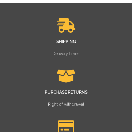
SHIPPING
Delivery times
PURCHASE RETURNS
Right of withdrawal