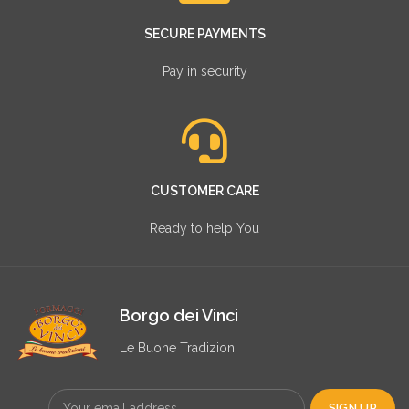
SECURE PAYMENTS
Pay in security
CUSTOMER CARE
Ready to help You
Borgo dei Vinci
Le Buone Tradizioni