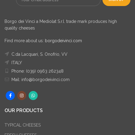
Borgo dei Vinci a Mediolat S.r.l. trade mark produces high
quality cheeses
Find more about us:
borgodeivinci.com
C.da Lacquari, S. Onofrio, VV
ITALY
Phone: (039) 0963 262348
Mail: info@borgodeivinci.com
OUR PRODUCTS
TYPICAL CHEESES