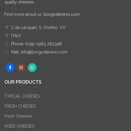
quality cheeses
Find more about us:
borgodeivinci.com
C.da Lacquari, S. Onofrio, VV
ITALY
Phone: (039) 0963 262348
Mail: info@borgodeivinci.com
OUR PRODUCTS
TYPICAL CHEESES
FRESH CHEESES
Fresh Cheeses
AGED CHEESES