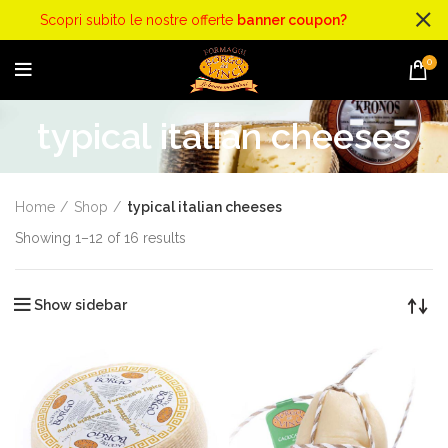
Scopri subito le nostre offerte
banner coupon?
0
typical italian cheeses
Home
Shop
typical italian cheeses
Showing 1–12 of 16 results
Show sidebar