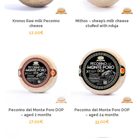
Kronos Raw milk Pecorino
Mithos – sheep’s milk cheese
cheese
stuffed with nduja
12,00
€
Pecorino del Monte Poro DOP
Pecorino del Monte Poro DOP
– aged 2 months
– aged 24 months
17,00
€
33,00
€