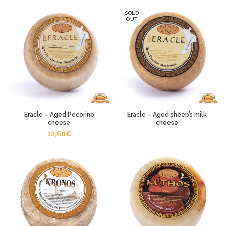
SOLD
OUT
Eracle – Aged Pecorino
Eracle – Aged sheep’s milk
cheese
cheese
12,60
€