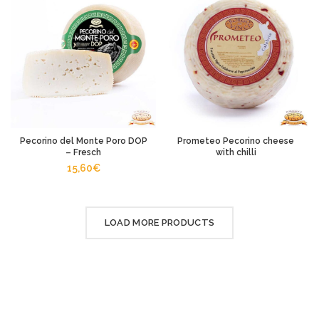
Pecorino del Monte Poro DOP
Prometeo Pecorino cheese
– Fresch
with chilli
15,60
€
LOAD MORE PRODUCTS