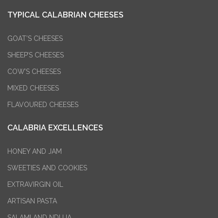
TYPICAL CALABRIAN CHEESES
GOAT’S CHEESES
SHEEP’S CHEESES
COW’S CHEESES
MIXED CHEESES
FLAVOURED CHEESES
CALABRIA EXCELLENCES
HONEY AND JAM
SWEETIES AND COOKIES
EXTRAVIRGIN OIL
ARTISAN PASTA
SALAMI AND NDUJA