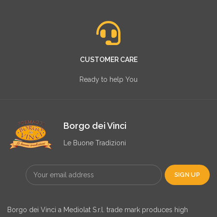
CUSTOMER CARE
Ready to help You
Borgo dei Vinci
Le Buone Tradizioni
Borgo dei Vinci a Mediolat S.r.l. trade mark produces high