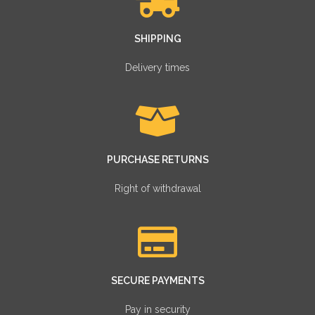
SHIPPING
Delivery times
PURCHASE RETURNS
Right of withdrawal
SECURE PAYMENTS
Pay in security