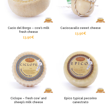
Cacio del Borgo – cow’s milk
Caciocavallo sweet cheese
fresh cheese
13,90
€
13,90
€
Ciclope – fresh cow’ and
Epico typical pecorino
sheep’s milk cheese
canestrato