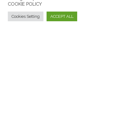
COOKIE POLICY
INFORMATIONS
Cookies Setting
ACCEPT ALL
Formaggi tipici calabresi - Borgo dei Vinci
F.A.Q.
Contact Us
ANSWERS TO FREQUENTLY ASKED QUESTIONS
CONTACT US
PRIVACY AND COOKIE
PRIVACY POLICY
COOKIES INFORMATION
Mediolat S.r.l.
P. Iva: 01828730794
2021
credit