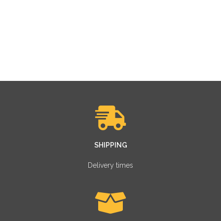
SHIPPING
Delivery times