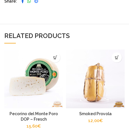
Share
RELATED PRODUCTS
Pecorino del Monte Poro
Smoked Provola
DOP – Fresch
12,00
€
15,60
€