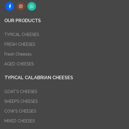
OUR PRODUCTS
TYPICAL CHEESES
FRESH CHEESES
Fresh Cheeses
AGED CHEESES
TYPICAL CALABRIAN CHEESES
GOAT’S CHEESES
SHEEP’S CHEESES
COW’S CHEESES
MIXED CHEESES