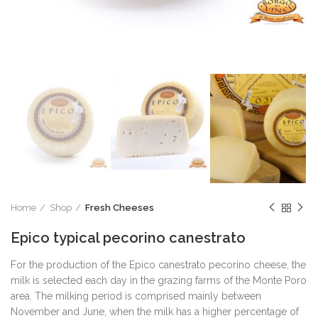
Home
Shop
Fresh Cheeses
Epico typical pecorino canestrato
For the production of the Epico canestrato pecorino cheese, the
milk is selected each day in the grazing farms of the Monte Poro
area. The milking period is comprised mainly between
November and June, when the milk has a higher percentage of