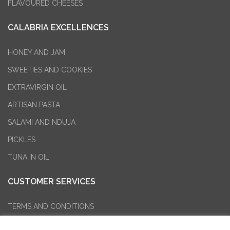
FLAVOURED CHEESES
CALABRIA EXCELLENCES
HONEY AND JAM
SWEETIES AND COOKIES
EXTRAVIRGIN OIL
ARTISAN PASTA
SALAMI AND NDUJA
PICKLES
TUNA IN OIL
CUSTOMER SERVICES
TERMS AND CONDITIONS
PURCHASE RETURN