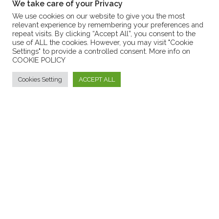
We take care of your Privacy
METHOD OF PAYMENT
We use cookies on our website to give you the most
relevant experience by remembering your preferences and
ANSWERS TO F.A.Q.
repeat visits. By clicking “Accept All”, you consent to the
use of ALL the cookies. However, you may visit "Cookie
CUSTOMER SERVICES
Settings" to provide a controlled consent. More info on
COOKIE POLICY
LOG IN
ACCEDI AL TUO ACCOUNT
Cookies Setting
ACCEPT ALL
Formaggi tipici calabresi - Borgo dei Vinci
FORGOT PASSWORD
PASSWORD DIMENTICATA
INFORMATIONS
F.A.Q.
Contact Us
ANSWERS TO FREQUENTLY ASKED QUESTIONS
CONTACT US