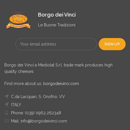
Borgo dei Vinci
Le Buone Tradizioni
Borgo dei Vinci a Mediolat S.r.l. trade mark produces high
quality cheeses
Find more about us:
borgodeivinci.com
C.da Lacquari, S. Onofrio, VV
ITALY
Phone: (039) 0963 262348
Mail: info@borgodeivinci.com