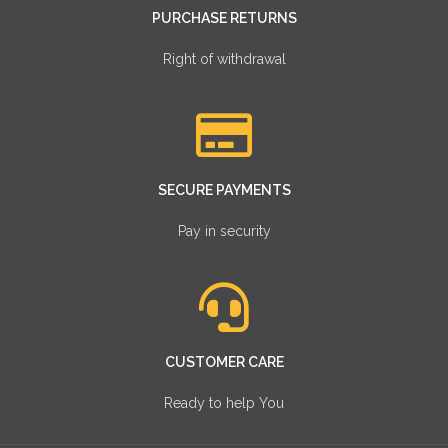
PURCHASE RETURNS
Right of withdrawal
SECURE PAYMENTS
Pay in security
CUSTOMER CARE
Ready to help You