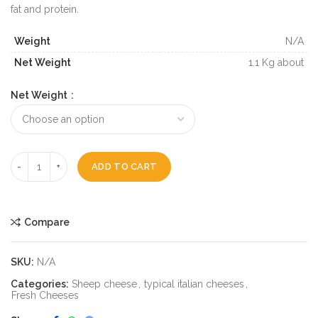
fat and protein.
Weight
N/A
Net Weight
1.1 Kg about
Net Weight
ADD TO CART
Compare
SKU:
N/A
Categories:
Sheep cheese
,
typical italian cheeses
,
Fresh Cheeses