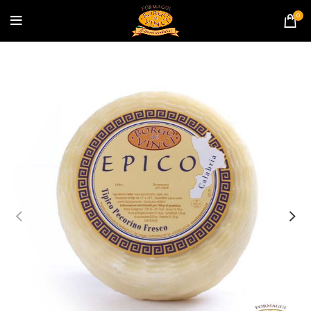
banner coupon?
0